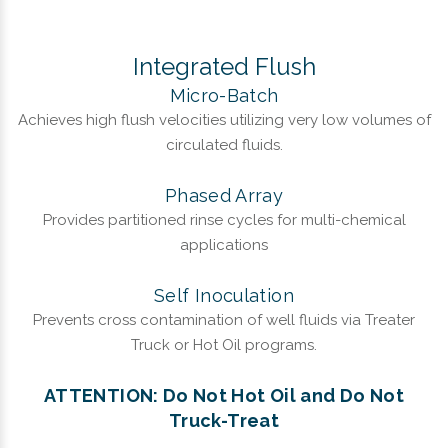
Integrated Flush
Micro-Batch
Achieves high flush velocities utilizing very low volumes of
circulated fluids.
Phased Array
Provides partitioned rinse cycles for multi-chemical
applications
Self Inoculation
Prevents cross contamination of well fluids via Treater
Truck or Hot Oil programs.
ATTENTION: Do Not Hot Oil and Do Not
Truck-Treat