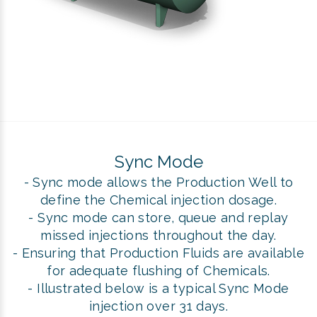
Sync Mode
- Sync mode allows the Production Well to
define the Chemical injection dosage.
- Sync mode can store, queue and replay
missed injections throughout the day.
- Ensuring that Production Fluids are available
for adequate flushing of Chemicals.
- Illustrated below is a typical Sync Mode
injection over 31 days.