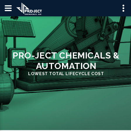
PRO-JECT CHEMICALS &
AUTOMATION
LOWEST TOTAL LIFECYCLE COST