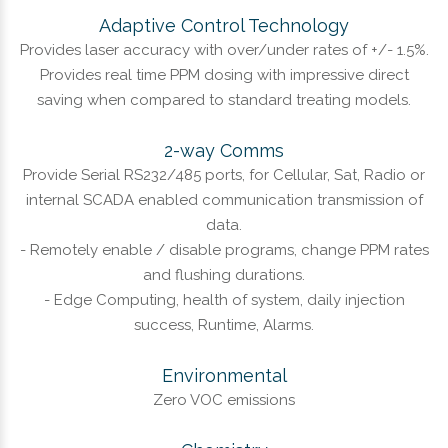
Adaptive Control Technology
Provides laser accuracy with over/under rates of +/- 1.5%.
Provides real time PPM dosing with impressive direct
saving when compared to standard treating models.
2-way Comms
Provide Serial RS232/485 ports, for Cellular, Sat, Radio or
internal SCADA enabled communication transmission of
data.
- Remotely enable / disable programs, change PPM rates
and flushing durations.
- Edge Computing, health of system, daily injection
success, Runtime, Alarms.
Environmental
Zero VOC emissions