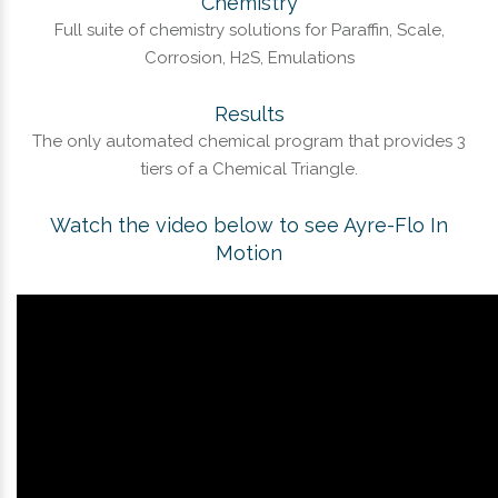
Chemistry
Full suite of chemistry solutions for Paraffin, Scale,
Corrosion, H2S, Emulations
Results
The only automated chemical program that provides 3
tiers of a Chemical Triangle.
Watch the video below to see Ayre-Flo In
Motion