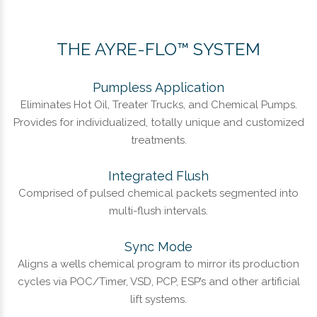
THE AYRE-FLO™ SYSTEM
Pumpless Application
Eliminates Hot Oil, Treater Trucks, and Chemical Pumps.
Provides for individualized, totally unique and customized
treatments.
Integrated Flush
Comprised of pulsed chemical packets segmented into
multi-flush intervals.
Sync Mode
Aligns a wells chemical program to mirror its production
cycles via POC/Timer, VSD, PCP, ESP’s and other artificial
lift systems.