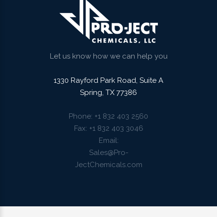
Let us know how we can help you
1330 Rayford Park Road, Suite A
Spring, TX 77386
Phone
+1 832 403 2560
Fax
+1 832 403 3046
Email
Sales@Pro-
JectChemicals.com