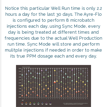
Notice this particular Well Run time is only 2.2
hours a day for the last 30 days. The Ayre-Flo
is configured to perform 8 microbatch
injections each day, using Sync Mode, every
day is being treated at different times and
frequencies due to the actual Well Production
run time. Sync Mode will store and perform
mulitple injections if needed in order to make
its true PPM dosage each and every day.