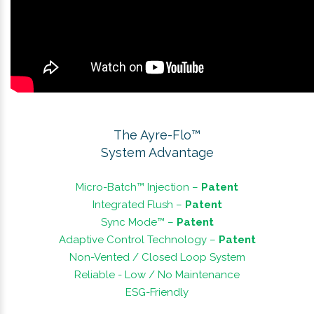
The Ayre-Flo™
System Advantage
Micro-Batch™ Injection –
Patent
Integrated Flush –
Patent
Sync Mode™ –
Patent
Adaptive Control Technology –
Patent
Non-Vented / Closed Loop System
Reliable - Low / No Maintenance
ESG-Friendly